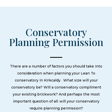
Conservatory
Planning Permission
There are a number of factors you should take into
consideration when planning your Lean To
conservatory in Kirkcaldy . What size will your
conservatory be? Will a conservatory compliment
your existing brickwork? And perhaps the most
important question of all: will your conservatory
require planning permission?