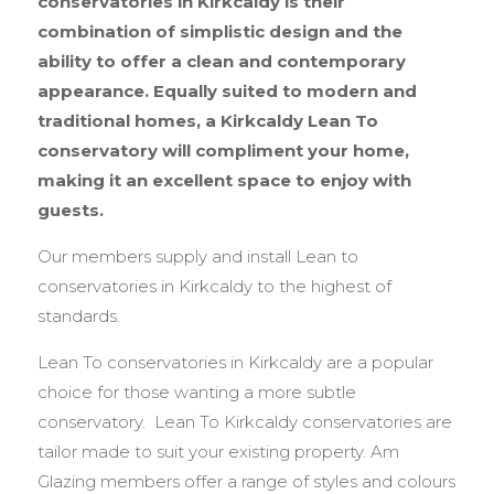
conservatories in Kirkcaldy is their
combination of simplistic design and the
ability to offer a clean and contemporary
appearance. Equally suited to modern and
traditional homes, a Kirkcaldy Lean To
conservatory will compliment your home,
making it an excellent space to enjoy with
guests.
Our members supply and install Lean to
conservatories in Kirkcaldy to the highest of
standards.
Lean To conservatories in Kirkcaldy are a popular
choice for those wanting a more subtle
conservatory. Lean To Kirkcaldy conservatories are
tailor made to suit your existing property. Am
Glazing members offer a range of styles and colours