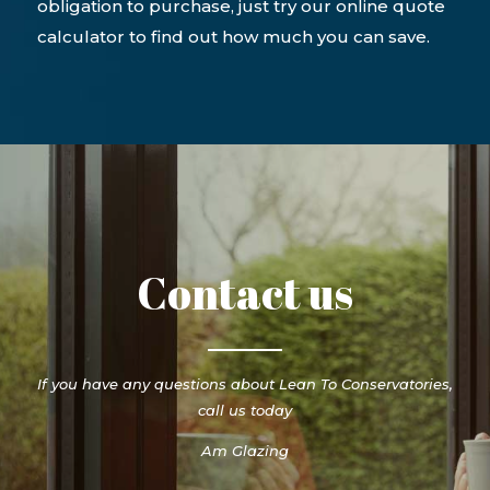
obligation to purchase, just try our online quote
calculator to find out how much you can save.
Contact us
If you have any questions about Lean To Conservatories,
call us today
Am Glazing