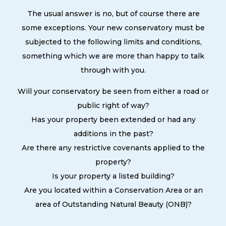
The usual answer is no, but of course there are
some exceptions. Your new conservatory must be
subjected to the following limits and conditions,
something which we are more than happy to talk
through with you.
Will your conservatory be seen from either a road or
public right of way?
Has your property been extended or had any
additions in the past?
Are there any restrictive covenants applied to the
property?
Is your property a listed building?
Are you located within a Conservation Area or an
area of Outstanding Natural Beauty (ONB)?