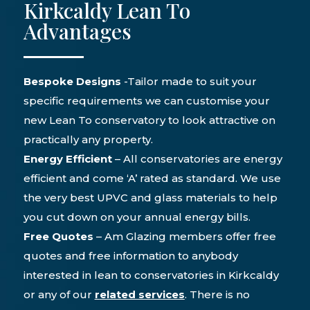
Kirkcaldy Lean To
Advantages
Bespoke Designs
-Tailor made to suit your
specific requirements we can customise your
new Lean To conservatory to look attractive on
practically any property.
Energy Efficient
– All conservatories are energy
efficient and come ‘A’ rated as standard. We use
the very best UPVC and glass materials to help
you cut down on your annual energy bills.
Free Quotes
– Am Glazing members offer free
quotes and free information to anybody
interested in lean to conservatories in Kirkcaldy
or any of our
r
elated services
. There is no