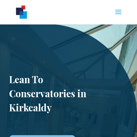
Lean To
Conservatories in
Kirkcaldy