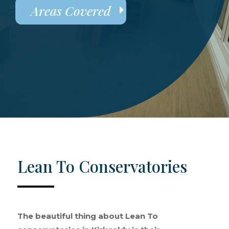
Areas Covered
Lean To Conservatories
The beautiful thing about Lean To