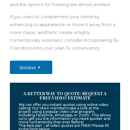
and the options for finishing are almost limitless.
If you want to complement your home by
enhancing its appearance or move it away from a
more classic aesthetic create a highly
contemporary extension, consider incorporating Bi-
Fold doors into your Lean To conservatory.
Services
A BETTER WAY TO QUOTE: REQUEST A
FREE VIDEO ESTIMATE
We can offer you instant quotes using online video
calling! Our team members take a look at the
project using a popular video chat program,
including Facetime, Whatsapp, or Zoom. This allows
us to get you the information you need quicker and
more conveniently than ever before!
The best part – all video quotes are FREE! Please fill
in the form below: