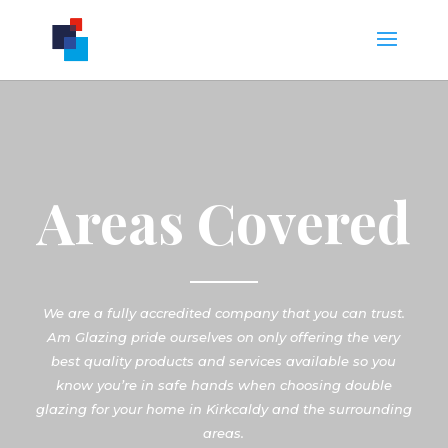
Areas Covered
We are a fully accredited company that you can trust.
Am Glazing pride ourselves on only offering the very
best quality products and services available so you
know you’re in safe hands when choosing double
glazing for your home in Kirkcaldy and the surrounding
areas.