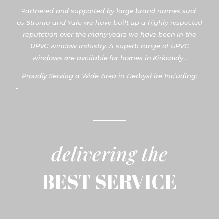
Partnered and supported by large brand names such
as Stroma and Yale we have built up a highly respected
reputation over the many years we have been in the
UPVC window industry. A superb range of UPVC
windows are available for homes in Kirkcaldy .
Proudly Serving a Wide Area in Derbyshire Including:
delivering the
BEST SERVICE