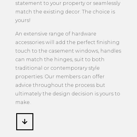
statement to your property or seamlessly
match the existing decor. The choice is
yours!
An extensive range of hardware
accessories will add the perfect finishing
touch to the casement windows, handles
can match the hinges, suit to both
traditional or contemporary style
properties. Our members can offer
advice throughout the process but
ultimately the design decision is yours to
make.