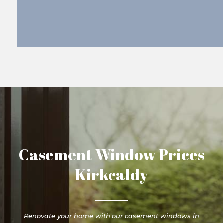
Casement Window Prices
Kirkcaldy
Renovate your home with our casement windows in