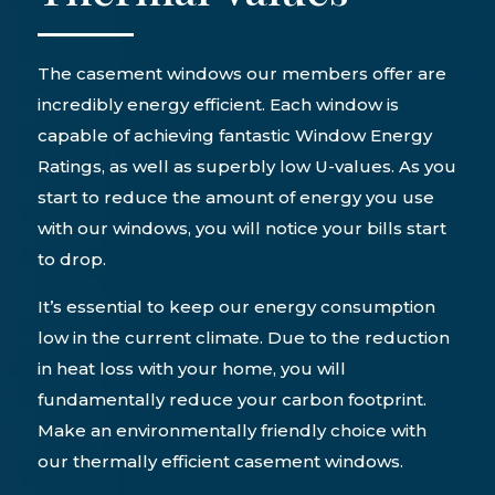
The casement windows our members offer are
incredibly energy efficient. Each window is
capable of achieving fantastic Window Energy
Ratings, as well as superbly low U-values. As you
start to reduce the amount of energy you use
with our windows, you will notice your bills start
to drop.
It’s essential to keep our energy consumption
low in the current climate. Due to the reduction
in heat loss with your home, you will
fundamentally reduce your carbon footprint.
Make an environmentally friendly choice with
our thermally efficient casement windows.