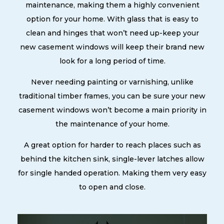
maintenance, making them a highly convenient
option for your home. With glass that is easy to
clean and hinges that won’t need up-keep your
new casement windows will keep their brand new
look for a long period of time.
Never needing painting or varnishing, unlike
traditional timber frames, you can be sure your new
casement windows won’t become a main priority in
the maintenance of your home.
A great option for harder to reach places such as
behind the kitchen sink, single-lever latches allow
for single handed operation. Making them very easy
to open and close.