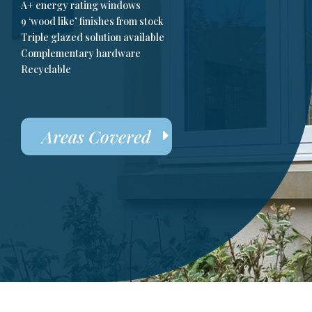
A+ energy rating windows
9 ‘wood like’ finishes from stock
Triple glazed solution available
Complementary hardware
Recyclable
Areas Covered