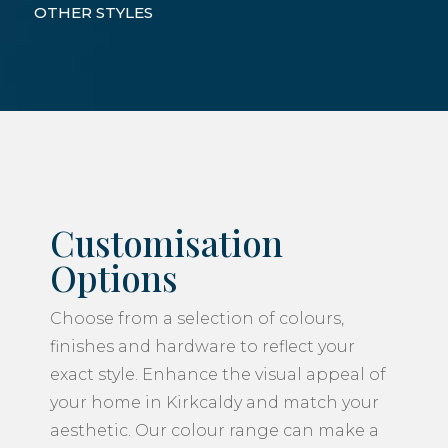
OTHER STYLES
Customisation
Options
Choose from a selection of colours,
finishes and hardware to reflect your
exact style. Enhance the visual appeal of
your home in Kirkcaldy and match your
aesthetic. Our colour range can make a