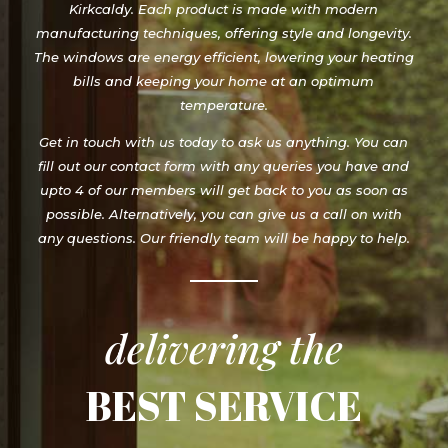
Kirkcaldy. Each product is made with modern
manufacturing techniques, offering style and longevity.
The windows are energy efficient, lowering your heating
bills and keeping your home at an optimum
temperature.
Get in touch with us today to ask us anything. You can
fill out our contact form with any queries you have and
upto 4 of our members will get back to you as soon as
possible. Alternatively, you can give us a call on with
any questions. Our friendly team will be happy to help.
delivering the
BEST SERVICE