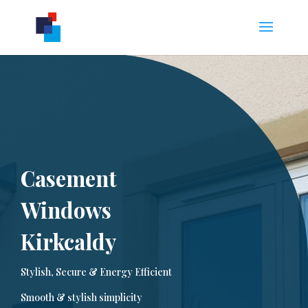
Casement
Windows
Kirkcaldy
Stylish, Secure & Energy Efficient
Smooth & stylish simplicity