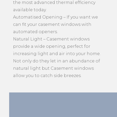
the most advanced thermal efficiency
available today.
Automatised Opening – If you want we
can fit your casement windows with
automated openers.
Natural Light – Casement windows
provide a wide opening, perfect for
increasing light and air into your home.
Not only do they let in an abundance of
natural light but Casement windows
allow you to catch side breezes.