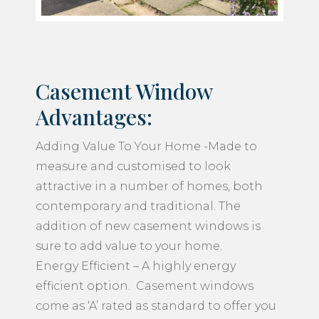
Casement Window
Advantages:
Adding Value To Your Home -Made to
measure and customised to look
attractive in a number of homes, both
contemporary and traditional. The
addition of new casement windows is
sure to add value to your home.
Energy Efficient – A highly energy
efficient option. Casement windows
come as ‘A’ rated as standard to offer you