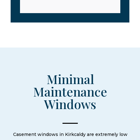
Minimal
Maintenance
Windows
Casement windows in Kirkcaldy are extremely low