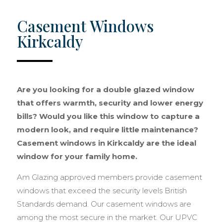
Casement Windows
Kirkcaldy
Are you looking for a double glazed window
that offers warmth, security and lower energy
bills? Would you like this window to capture a
modern look, and require little maintenance?
Casement windows in Kirkcaldy are the ideal
window for your family home.
Am Glazing approved members provide casement
windows that exceed the security levels British
Standards demand. Our casement windows are
among the most secure in the market. Our UPVC