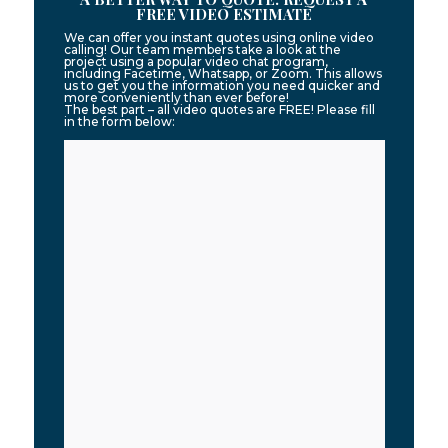
FREE VIDEO ESTIMATE
We can offer you instant quotes using online video
calling! Our team members take a look at the
project using a popular video chat program,
including Facetime, Whatsapp, or Zoom. This allows
us to get you the information you need quicker and
more conveniently than ever before!
The best part – all video quotes are FREE! Please fill
in the form below: