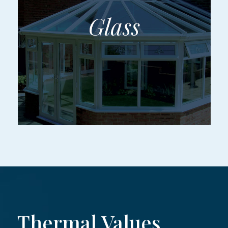
Thermal Values