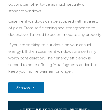
options can offer twice as much security of
standard windows.
Casement windows can be supplied with a variety
of glass. From self cleaning and strengthened to
decorative. Tailored to accommodate any property.
If you are seeking to cut down on your annual
energy bill, then casement windows are certainly
worth consideration. Their energy efficiency is
second to none offering ‘A’ ratings as standard, to
keep your home warmer for longer.
Services
A BETTER WAY TO QUOTE: REQUEST A